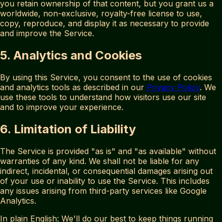
you retain ownership of that content, but you grant us a
worldwide, non-exclusive, royalty-free license to use,
copy, reproduce, and display it as necessary to provide
and improve the Service.
5. Analytics and Cookies
By using this Service, you consent to the use of cookies
and analytics tools as described in our
Privacy Policy
. We
use these tools to understand how visitors use our site
and to improve your experience.
6. Limitation of Liability
The Service is provided "as is" and "as available" without
warranties of any kind. We shall not be liable for any
indirect, incidental, or consequential damages arising out
of your use or inability to use the Service. This includes
any issues arising from third-party services like Google
Analytics.
In plain English: We'll do our best to keep things running