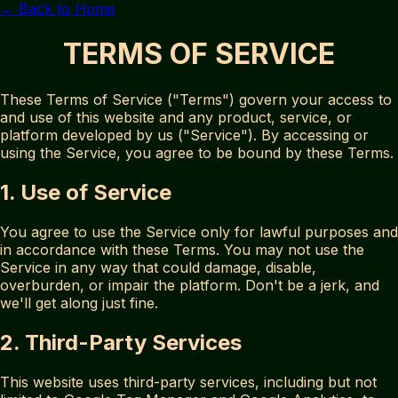
← Back to Home
TERMS OF SERVICE
These Terms of Service ("Terms") govern your access to
and use of this website and any product, service, or
platform developed by us ("Service"). By accessing or
using the Service, you agree to be bound by these Terms.
1. Use of Service
You agree to use the Service only for lawful purposes and
in accordance with these Terms. You may not use the
Service in any way that could damage, disable,
overburden, or impair the platform. Don't be a jerk, and
we'll get along just fine.
2. Third-Party Services
This website uses third-party services, including but not