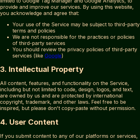
limited to Google Tag Manager and Google Analytics, to
provide and improve our services. By using this website,
you acknowledge and agree that:
Your use of the Service may be subject to third-party
terms and policies
We are not responsible for the practices or policies
of third-party services
You should review the privacy policies of third-party
services (like
Google
)
3. Intellectual Property
All content, features, and functionality on the Service,
including but not limited to code, design, logos, and text,
are owned by us and are protected by international
copyright, trademark, and other laws. Feel free to be
inspired, but please don't copy-paste without permission.
4. User Content
If you submit content to any of our platforms or services,