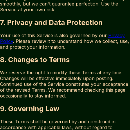
smoothly, but we can't guarantee perfection. Use the
Service at your own risk.
7. Privacy and Data Protection
Your use of this Service is also governed by our
Privacy
Policy
. Please review it to understand how we collect, use,
and protect your information.
8. Changes to Terms
We reserve the right to modify these Terms at any time.
Changes will be effective immediately upon posting.
Continued use of the Service constitutes your acceptance
of the revised Terms. We recommend checking this page
occasionally to stay informed.
9. Governing Law
These Terms shall be governed by and construed in
accordance with applicable laws, without regard to