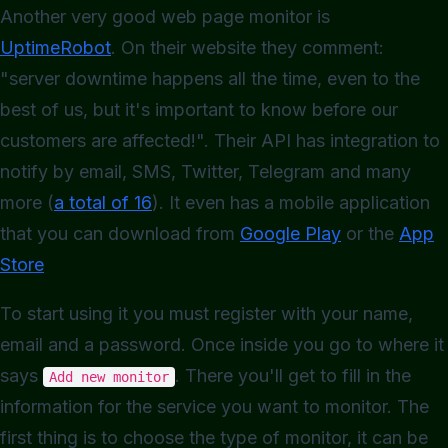
Another very good web page monitor is
UptimeRobot
. On their website they comment:
"server downtime happens all the time, even to the
best of us, but it's important to know before our
customers are affected!". Their API has integration to
notify by email, SMS, Twitter, Telegram and many
more (
a total of 16
). It even has a mobile application
that you can download from
Google Play
or the
App
Store
To start using it you must register with your name,
email and a password. Once inside you go to where it
says
. There you'll get to fill in the
Add new monitor
information for the service you want to monitor. The
first thing is to choose the type of monitor, it can be