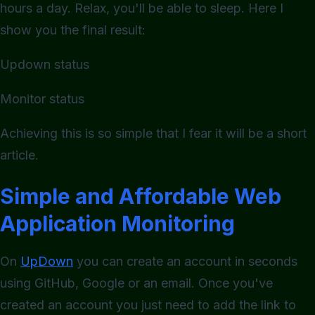
hours a day. Relax, you'll be able to sleep. Here I
show you the final result:
Updown status
Monitor status
Achieving this is so simple that I fear it will be a short
article.
Simple and Affordable Web
Application Monitoring
On
UpDown
you can create an account in seconds
using GitHub, Google or an email. Once you've
created an account you just need to add the link to