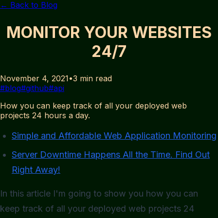
← Back to Blog
MONITOR YOUR WEBSITES
24/7
November 4, 2021
•
3
min read
#
blog
#
github
#
api
How you can keep track of all your deployed web
projects 24 hours a day.
Simple and Affordable Web Application Monitoring
Server Downtime Happens All the Time. Find Out
Right Away!
In this article I'm going to show you how you can
keep track of all your deployed web projects 24