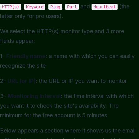
,
,
,
and
(the
HTTP(s)
Keyword
Ping
Port
Heartbeat
latter only for pro users).
We select the HTTP(s) monitor type and 3 more
fields appear:
1-
Friendly name
: a name with which you can easily
recognize the site
2-
URL (or IP)
: the URL or IP you want to monitor
3-
Monitoring Interval
: the time interval with which
you want it to check the site's availability. The
minimum for the free account is 5 minutes
Below appears a section where it shows us the email