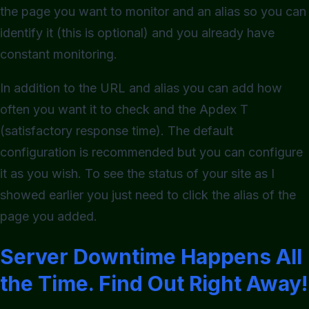
the page you want to monitor and an alias so you can
identify it (this is optional) and you already have
constant monitoring.
In addition to the URL and alias you can add how
often you want it to check and the Apdex T
(satisfactory response time). The default
configuration is recommended but you can configure
it as you wish. To see the status of your site as I
showed earlier you just need to click the alias of the
page you added.
Server Downtime Happens All
the Time. Find Out Right Away!